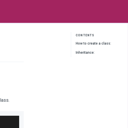
CONTENTS
How to create a class:
Inheritance:
lass.