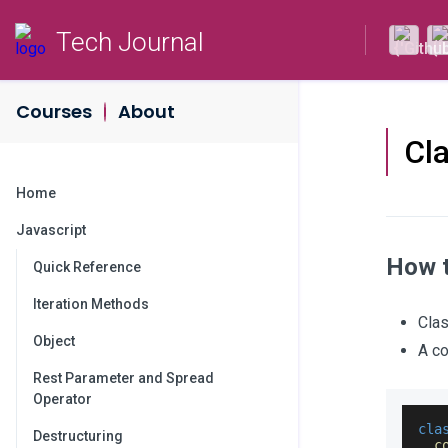
Tech Journal
Courses
About
Cl
Home
Javascript
How t
Quick Reference
Iteration Methods
Clas
Object
A co
Rest Parameter and Spread
Operator
cla
Destructuring
c