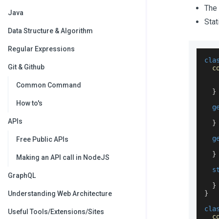
The 
Java
Stat
Data Structure & Algorithm
Regular Expressions
cla
Git & Github
c
Common Command
}
How to's
g
APIs
}
g
Free Public APIs
}
Making an API call in NodeJS
s
GraphQL
}
}
Understanding Web Architecture
cla
Useful Tools/Extensions/Sites
c