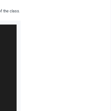
f the class.