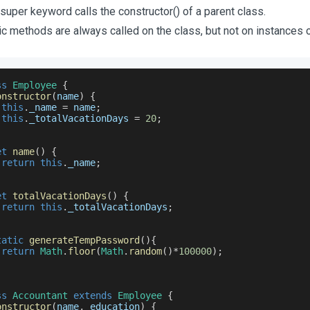
super keyword calls the constructor() of a parent class.
ic methods are always called on the class, but not on instances o
ss
Employee
{
onstructor
(
name
)
{
this
.
_name
=
 name
;
this
.
_totalVacationDays
=
20
;
et
name
(
)
{
return
this
.
_name
;
et
totalVacationDays
(
)
{
return
this
.
_totalVacationDays
;
tatic
generateTempPassword
(
)
{
return
Math
.
floor
(
Math
.
random
(
)
*
100000
)
;
ss
Accountant
extends
Employee
{
onstructor
(
name
,
 education
)
{