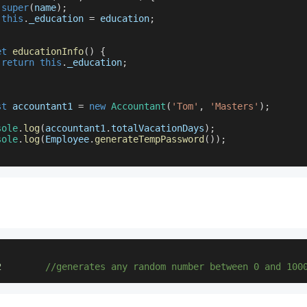
super
(
name
)
;
this
.
_education
=
 education
;
et
educationInfo
(
)
{
return
this
.
_education
;
st
 accountant1 
=
new
Accountant
(
'Tom'
,
'Masters'
)
;
sole
.
log
(
accountant1
.
totalVacationDays
)
;
sole
.
log
(
Employee
.
generateTempPassword
(
)
)
;
2
//generates any random number between 0 and 100