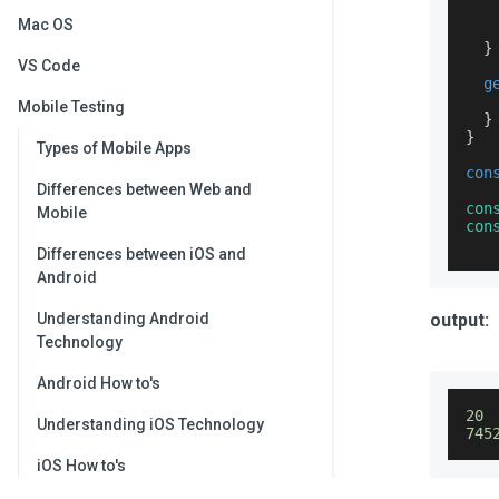
Mac OS
}
VS Code
g
Mobile Testing
}
}
Types of Mobile Apps
con
Differences between Web and
con
Mobile
con
Differences between iOS and
Android
Understanding Android
output:
Technology
Android How to's
20
Understanding iOS Technology
745
iOS How to's