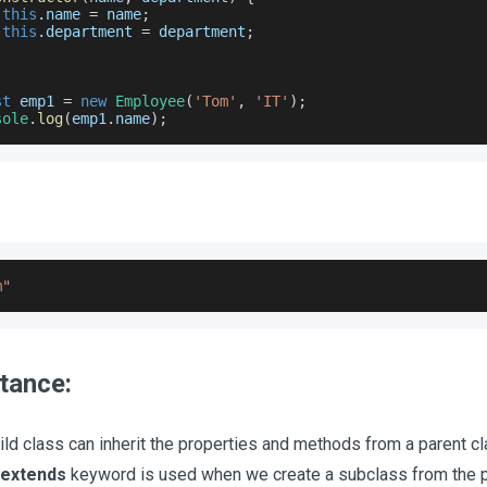
this
.
name
=
 name
;
this
.
department
=
 department
;
st
 emp1 
=
new
Employee
(
'Tom'
,
'IT'
)
;
sole
.
log
(
emp1
.
name
)
;
m"
itance:
ild class can inherit the properties and methods from a parent cl
extends
keyword is used when we create a subclass from the p