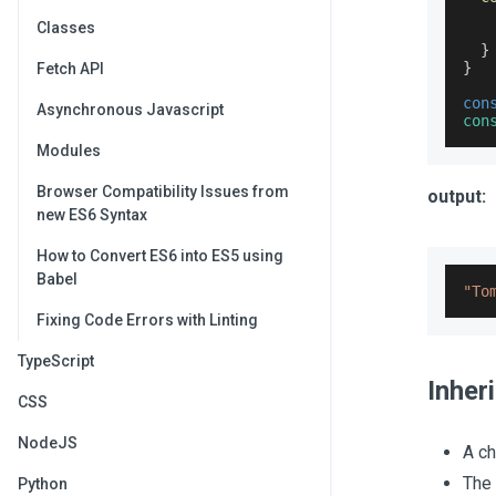
Classes
}
}
Fetch API
con
Asynchronous Javascript
con
Modules
Browser Compatibility Issues from
output:
new ES6 Syntax
How to Convert ES6 into ES5 using
Babel
"To
Fixing Code Errors with Linting
TypeScript
Inher
CSS
NodeJS
A ch
The
Python