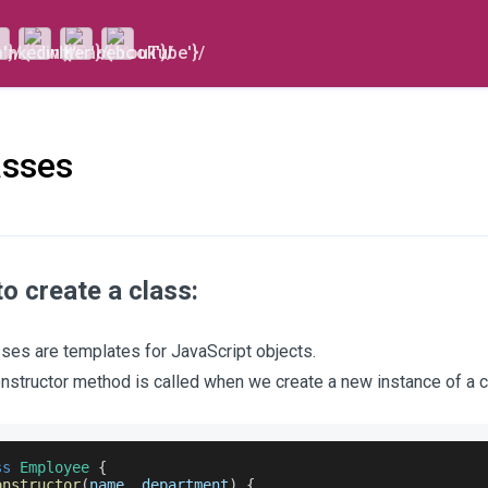
asses
o create a class:
ses are templates for JavaScript objects.
nstructor method is called when we create a new instance of a c
ss
Employee
{
onstructor
(
name
,
 department
)
{