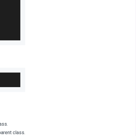
ass.
arent class.