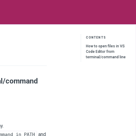
CONTENTS
How to open files in VS
Code Editor from
terminal/command line
nal/command
y.
and
mmand in PATH