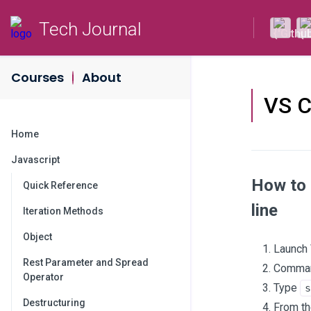
Tech Journal
Courses
About
VS 
Home
Javascript
How to 
Quick Reference
line
Iteration Methods
Object
Launch
Rest Parameter and Spread
Command
Operator
Type
s
Destructuring
From th