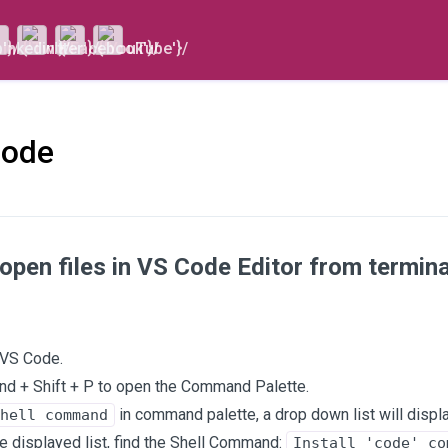
Code
open files in VS Code Editor from termi
 VS Code.
 + Shift + P to open the Command Palette.
in command palette, a drop down list will displa
hell command
e displayed list, find the Shell Command:
Install 'code' co