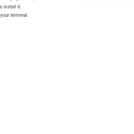
 install it.
your terminal.