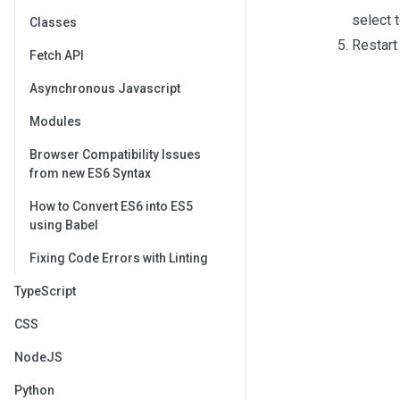
select to
Classes
Restart 
Fetch API
Asynchronous Javascript
Modules
Browser Compatibility Issues
from new ES6 Syntax
How to Convert ES6 into ES5
using Babel
Fixing Code Errors with Linting
TypeScript
CSS
NodeJS
Python